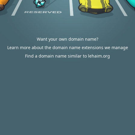
Want your own domain name?
Learn more about the domain name extensions we manage
Find a domain name similar to lehaim.org