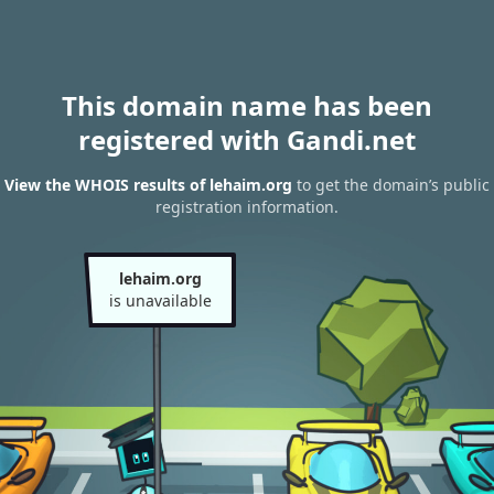
This domain name has been
registered with Gandi.net
View the WHOIS results of lehaim.org
to get the domain’s public
registration information.
lehaim.org
is unavailable